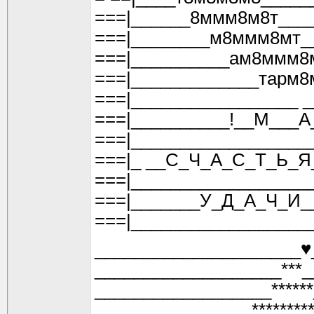
===|______8ммм8м8т___
===|________м8ммм8мт_
===|__________ам8ммм8
===|_____________тарм8
===|_________________ 
===|__________!__М___А
===|__________________
===|_ __С_Ч_А_С_Т_Ь_Я
===|__________________
===|_______У_Д_А_Ч_И_
===|__________________
_____________________♥
___________________***_
__________________*****
________________*******