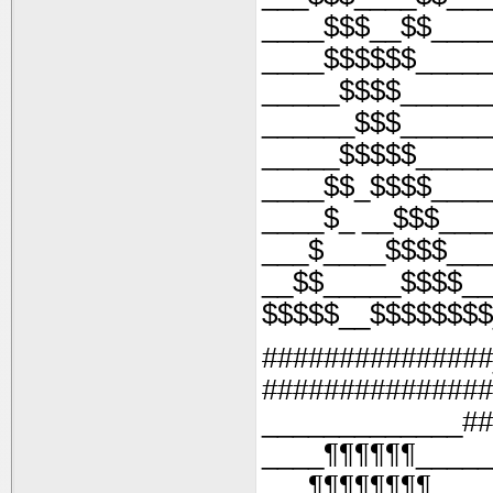
____$$$__$$____
____$$$$$$_____
_____$$$$______
______$$$______
_____$$$$$_____
____$$_$$$$____
____$_ __$$$___
___$____$$$$___
__$$_____$$$$__
$$$$$__$$$$$$$$
###############
###############
_____________##
____¶¶¶¶¶¶_____
___¶¶¶¶¶¶¶¶___ 