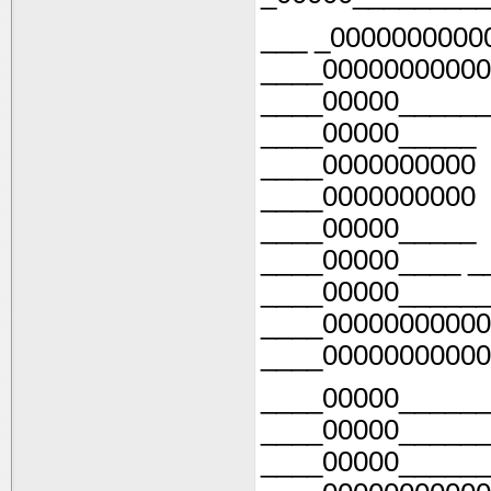
___ _0000000000
____00000000000
____00000______
____00000_____
____0000000000
____0000000000
____00000_____
____00000____ _
____00000______
____00000000000
____00000000000
____00000______
____00000______
____00000______