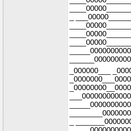
____00000______
_ ___00000_____
____00000______
____00000______
____00000______
_____0000000000
______000000000
_000000___ _000
_0000000___0000
_00000000__0000
___000000000000
_____0000000000
________0000000
_ _______000000
_____0000000000