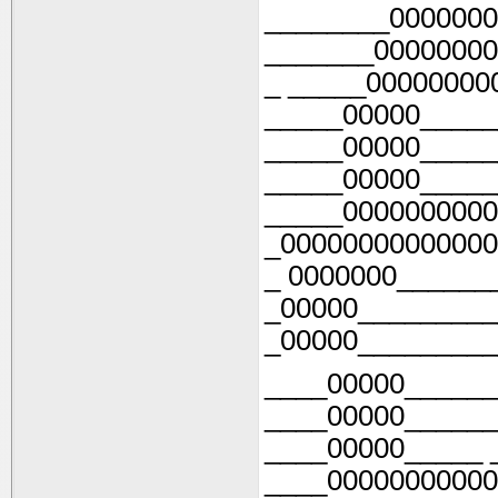
________0000000
_______00000000
_ _____00000000
_____00000_____
_____00000_____
_____00000_____
_____0000000000
_00000000000000
_ 0000000______
_00000_________
_00000_________
____00000______
____00000______
____00000_____ 
____00000000000