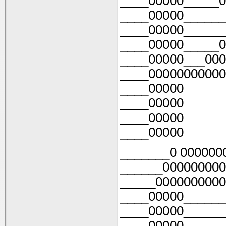
____00000_____0
____00000______
____00000______
____00000_____0
____00000___000
____00000000000
____00000
____00000
____00000
____00000
_______0 000000
______000000000
_____0000000000
____00000______
____00000______
____00000______