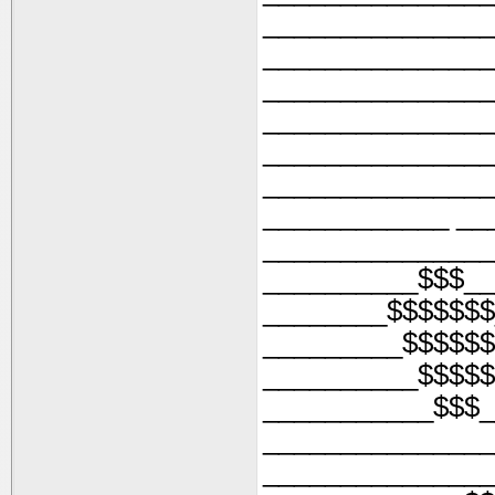
_______________
_______________
_______________
_______________
_______________
_______________
____________ __
_______________
__________$$$__
________$$$$$$$
_________$$$$$$
__________$$$$$
___________$$$_
_______________
_______________