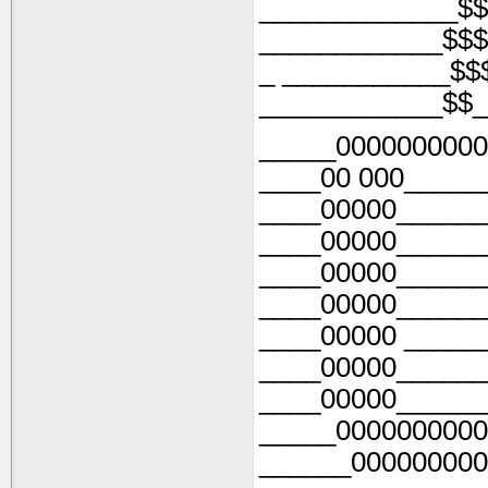
_____________$$
____________$$$
_ ___________$$
____________$$_
_____0000000000
____00 000_____
____00000______
____00000______
____00000______
____00000______
____00000 _____
____00000______
____00000______
_____0000000000
______000000000