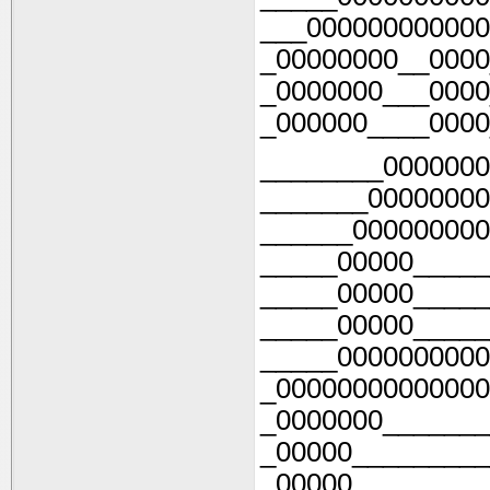
___000000000000
_00000000__0000
_0000000___0000
_000000____0000
________0000000
_______00000000
______000000000
_____00000_____
_____00000_____
_____00000_____
_____0000000000
_00000000000000
_0000000_______
_00000_________
_00000_________