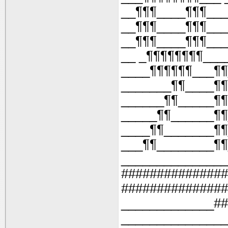
__¶¶¶____¶¶¶___
__¶¶¶____¶¶¶___
__¶¶¶____¶¶¶___
__ _¶¶¶¶¶¶¶¶___
____¶¶¶¶¶¶___¶¶
_______¶¶____¶¶
______¶¶_____¶¶
_____¶¶______¶¶
____¶¶_______¶¶
___¶¶________¶¶
_______________
###############
###############
_____________##
_______________