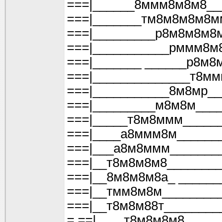
===|______8ммм8м8м8__
===|_______тм8м8м8м8м
===|_________р8м8м8м8
===|___________рммм8м
===|_______ ______р8м8
===|______________т8м
===|___________8м8мр_
===|_________м8м8м___
===|_____т8м8ммм_____
===|____а8ммм8м______
===|___а8м8ммм_______
===|__т8м8м8м8_______
===|__8м8м8м8а_ ______
===|__тмм8м8м________
===|__т8м8м88т________
= ==|____т8м8м8м8_____