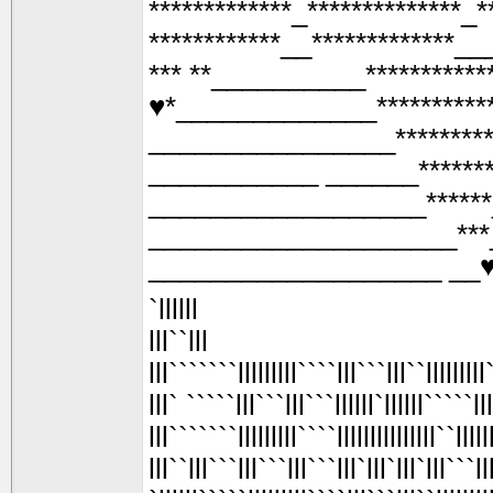
*************_**************_*
************__*************__
*** **__________**********
♥*_____________*********
________________*******
___________ ______*****
__________________*****
____________________**
___________________ __
`llllll
lll``lll
lll```````lllllllll````lll```lll``lllllllll``
lll` `````lll```lll```llllll`llllll`````ll
lll```````lllllllll````lllllllllllllll``llllll
lll``lll```lll```lll```lll`lll`lll`lll```l