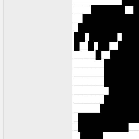
___________██
____██████__
__██████████
_███████████
██_█████_██
█__█_██__███
_____█__████
_______█████
_______█████
_______█████
________████
_______█████
______██████
_███████████
_█████████___
_ ████_______