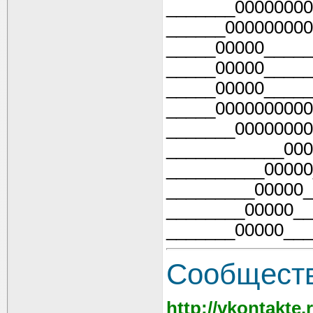
_______00000000
______000000000
_____00000_____
_____00000_____
_____00000_____
_____0000000000
_______00000000
____________000
__________00000
_________00000_
________00000__
_______00000___
Cообществ
http://vkontakte