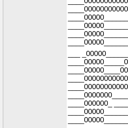
____00000000000
____00000000000
____00000______
____00000______
____00000______
____00000______
___ _00000_____
____00000_____0
____00000____00
____00000000000
____00000000000
____0000000____
____000000_ ___
____00000______
____00000______