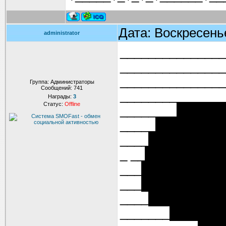
Дата: Воскресень
administrator
_____________
______________
______________
Группа: Администраторы
Сообщений:
741
______________
Награды:
3
Статус:
Offline
________██████
_____████████
____█████████
_ __█████████
___█████████
___█████████
____████████
_______██████