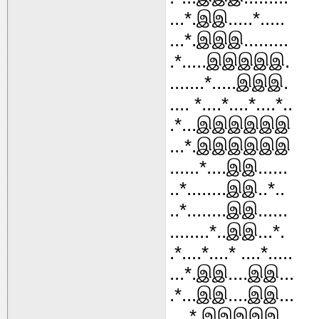
...*.இஇ.....*.....
...*.இஇஇ.........
.*.....இஇஇஇஇ.
.......*.....இஇஇ.
.... *....*....*....*..
.*...இஇஇஇஇஇ
...*.இஇஇஇஇஇ
......*....இஇ......
..*........இஇ..*..
..*........இஇ......
........*..இஇ...*.
.*....*....* ....*.....
...*.இஇ....இஇ...
.*...இஇ....இஇ...
....*.இஇஇஇஇ...