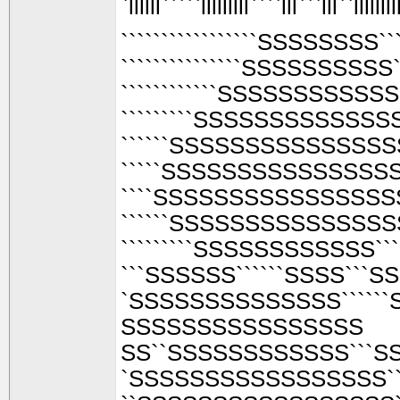
`llllll`````lllllllll````lll```lll``llllllll
`````````````````SSSSSSSS
```````````````SSSSSSSS
````````````SSSSSSSSS
`````````SSSSSSSSSSS
``````SSSSSSSSSSSSS
`````SSSSSSSSSSSSSS
````SSSSSSSSSSSSSSS
``````SSSSSSSSSSSSSS
`````````SSSSSSSSSSSS``
```SSSSSS``````SSSS```
`SSSSSSSSSSSSSS``````
SSSSSSSSSSSSSSSS
SS``SSSSSSSSSSSS```
`SSSSSSSSSSSSSSSSS`