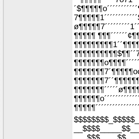
´$¶¶¶¶¶o´´´´´´´´´
7¶¶¶¶¶1´´´´´´´´´´´
ø¶¶¶¶¶7´´´´´´´´´1´
¶¶¶¶¶ ¶¶¶´´´´´´¢¶
¶¶¶¶¶¶¶¶¶1´´¶¶¶
¶¶¶¶¶¶¶¶¶¶$¶¶´´
¶¶¶¶¶¶¶o¶¶¶¶´´´´
¶¶¶¶¶¶¶7´¶¶¶¶¶o
¶¶¶¶¶¶¶7´´¶¶¶¶¶
¶¶¶¶¶¶¶´´´´´ø¶¶¶
¶¶¶¶¶¶o´´´´´´´´´´´
¶¶¶¶¶´´´´´´´´´´´´´´
$$$$$$$$_$$$$$_
__$$$$_____$$__
___$$$____$$___