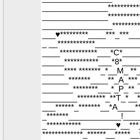
_______________*********
_______________*********
________________*******
___♥*********____***_***__
_ __************__________
____************___*С*____
_____***********___*8*____
_____**** *******_*__М_ **_
______*******____**_А_***
_______********___*_Р_**_
________*********_**Т_*__*
___******_*******__*А____**
_*******____________!____
_***********________♥__***_
*************_******__*****__