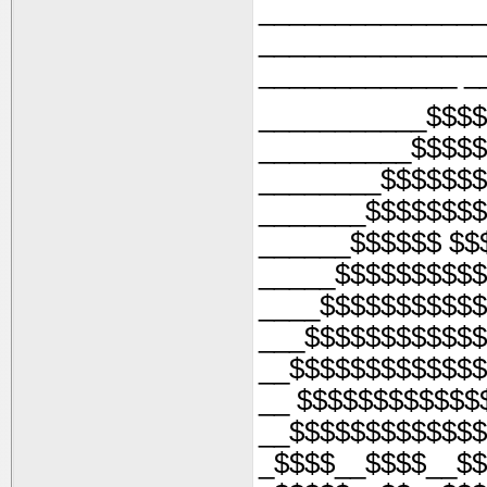
_______________
_______________
_____________ _
___________$$$$
__________$$$$
________$$$$$$$
_______$$$$$$$$
______$$$$$$ $$
_____$$$$$$$$$$
____$$$$$$$$$$$
___$$$$$$$$$$$$
__$$$$$$$$$$$$$
__ $$$$$$$$$$$$
__$$$$$$$$$$$$$
_$$$$__$$$$__$$