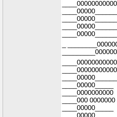
____00000000000
____00000______
____00000______
____00000______
____00000______
_ ________00000
_________000000
____00000000000
____00000000000
____00000______
____00000_____
____0000000000
____000 0000000
____00000_____
____00000______