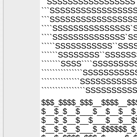
``SSSSSSSSSSSSSSSSS
```SSSSSSSSSSSSSSSSS
```SSSSSSSSSSSSSSSSS`
````SSSSSSSSSSSSSSS
````SSSSSSSSSSSSSS`
`````SSSSSSSSSSS``SS
``````SSSSSSSS``SSSS
```````SSSS````SSSSSSS
```````````````SSSSSSS
``````````````SSSSSSSS
````````````````SSSSSSS
$$$_$$$$_$$$__$$$$__$$
$__$_$__$___$__$__$__$
$__$_$__$__$___$__$__$
$__$_$__$___$_$$$$$$_$