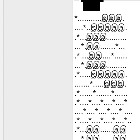
__███________
*...........இஇஇ.
....*..இஇஇஇஇ.
.*...இஇஇ.........
...*.இஇ.......*...
.* ...இஇ....*......
...*.இஇஇ.........
.*.....இஇஇஇஇ.
.......*.....இஇஇ.
.*......*.......*......
.*....*....*....*....*
....*....*....*....* ....
.*....*....*....*....*..
.*...இஇ......இஇ
...*.இஇ......இஇ