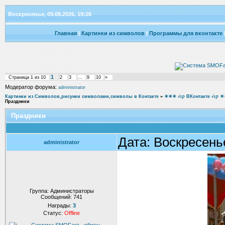
Воскресенье, 09.08.2026, 19:26
Главная
|
Картинки из символов
|
Программы для вконтакте
1
Страница
1
из
10
2
3
…
9
10
»
Модератор форума:
administrator
Картинки из Символов,рисунки символами,символы в Контакте
»
☀☀☀ √ιק ВКон
Праздники
Праздники
Дата: Воскресень
administrator
Группа: Администраторы
Сообщений:
741
Награды:
3
Статус:
Offline