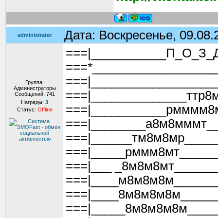
Дата: Воскресенье, 09.08.
administrator
===|___________П_О_З_
===*__________________
===|__________________
Группа:
Администраторы
===|______________ттр8
Сообщений:
741
Награды:
3
===|___________рмммм8
Статус:
Offline
===|________а8м8мммт__
===|______тм8м8мр_____
===|_____рммм8мт_____
===|___ _8м8м8мт______
===|____м8м8м8м______
===|____8м8м8м8м_____
===|_____8м8м8м8м____