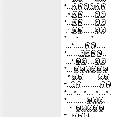
.*...இஇஇஇஇஇ
...*.இஇ......இஇ
.*...இஇ......இஇ
...*.இஇ......இஇ
.*.....*.. ....*.......
.....*......இஇ.....
.*.......இஇஇஇ...
.....*.இஇ....இஇ.
.*....இஇஇஇஇஇ
...*.இஇ........இஇ
.*..இஇ..........இஇ
.*....*....*.... *....*..
.*...........இஇஇ.
....*..இஇஇஇஇ.
.*...இஇஇ.........