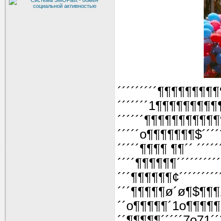
´´´´´´´´´¶¶¶¶¶¶¶¶¶
´´´´´´´1¶¶¶¶¶¶¶¶¶
´´´´´´¶¶¶¶¶¶¶¶¶¶
´´´´´o¶¶¶¶¶¶¶$´´´
´´´´´¶¶¶¶ ¶¶´´ ´´´´
´´´´¶¶¶¶¶¶´´´´´´´´´
´´´¶¶¶¶¶¶¢´´´´´´´´´
´´´¶¶¶¶¶ø´ø¶$¶¶¶ø
´´o¶¶¶¶¶´1o¶¶¶¶¶
´´¶¶¶¶¶´´´´´7o71