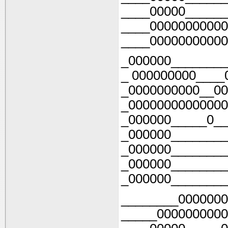
____00000______
____00000000000
____00000000000
_000000________
_ 000000000____
_0000000000__00
_00000000000000
_000000_____0__
_000000________
_000000________
_000000________
_000000________
________0000000
_____0000000000