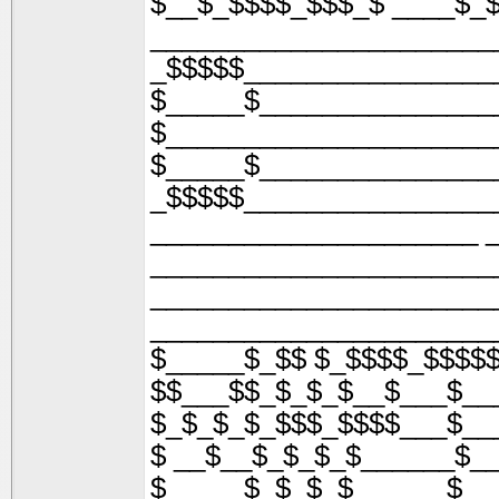
$__$_$$$$_$$$_$ ____$_
______________________
_$$$$$________________
$_____$_______________
$_____________________
$_____$_______________
_$$$$$________________
_____________________ 
______________________
______________________
______________________
$_____$_$$ $_$$$$_$$$$
$$___$$_$_$_$__$___$__
$_$_$_$_$$$_$$$$___$__
$ __$__$_$_$_$______$_
$_____$_$_$_$______$__