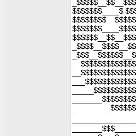
_$$$$$__$$__$$$
$$$$$$$____$ $$
$$$$$$$$__$$$$$
$$$$$$$____$$$$
$$$$$$__$$__$$$
_$$$$__$$$$__$$
_$$$__$$$$$$__$
__$$$$$$$$$$$$$
__$$$$$$$$$$$$$
___$$$$$$$$$$$$
_____$$$$$$$$$$
_______$$$$$$$$
_________$$$$$$
_______________
_______$$$_____