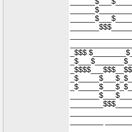
______$___$____
______$________
______$___$____
_______$$$_____
_______________
_______________
_$$$ $________$
_$___$_______$_
_$$$$___$$$__$$
_$_____$___$_$_
_$_____$___$_$_
_______$___$___
________$$$____
_______________
________ ______
_______________